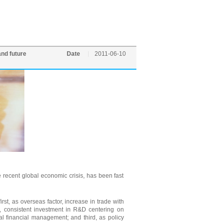
and future
Date
2011-06-10
recent global economic crisis, has been fast
rst, as overseas factor, increase in trade with
r, consistent investment in R&D centering on
al financial management; and third, as policy