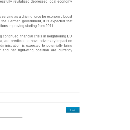
essfully revitalized depressed local economy
serving as a driving force for economic boost
y the German government, it is expected that
itions improving starting from 2011.
ing continued financial crisis in neighboring EU
a, are predicted to have adversary impact on
ministration is expected to potentially bring
 and her right-wing coalition are currently
List