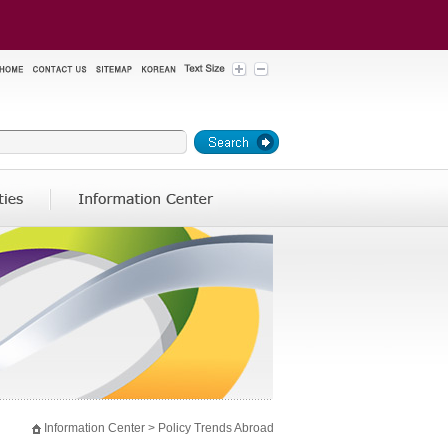
Information Center >
Policy Trends Abroad