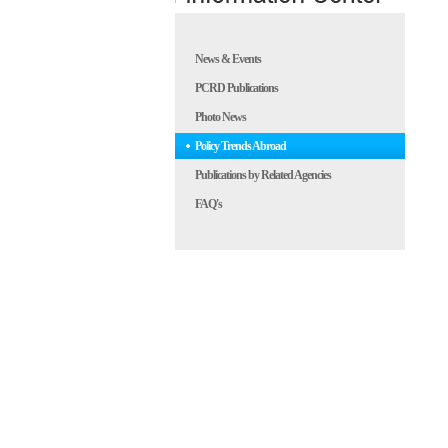
News & Events
PCRD Publications
Photo News
Policy Trends Abroad
Publications by Related Agencies
FAQ's