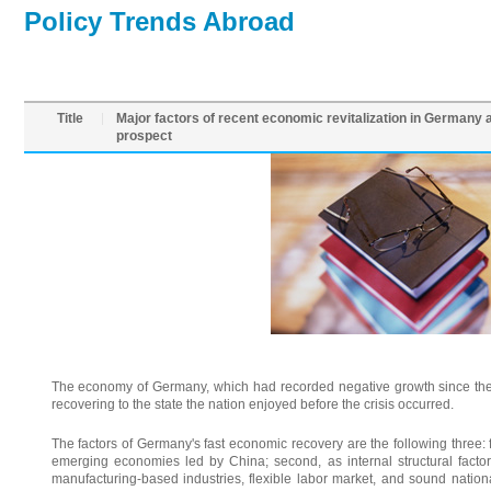
Policy Trends Abroad
Title
Major factors of recent economic revitalization in Germany 
prospect
The economy of Germany, which had recorded negative growth since the 
recovering to the state the nation enjoyed before the crisis occurred.
The factors of Germany's fast economic recovery are the following three: fi
emerging economies led by China; second, as internal structural facto
manufacturing-based industries, flexible labor market, and sound nation