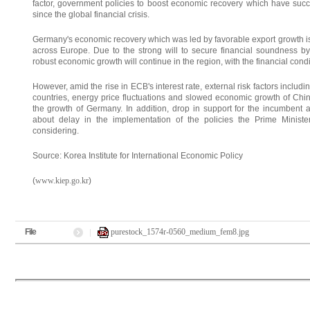
factor, government policies to boost economic recovery which have succ
since the global financial crisis.
Germany's economic recovery which was led by favorable export growth is 
across Europe. Due to the strong will to secure financial soundness b
robust economic growth will continue in the region, with the financial cond
However, amid the rise in ECB's interest rate, external risk factors includ
countries, energy price fluctuations and slowed economic growth of Chin
the growth of Germany. In addition, drop in support for the incumbent ad
about delay in the implementation of the policies the Prime Minister
considering.
Source: Korea Institute for International Economic Policy
(
www.kiep.go.kr
)
File
purestock_1574r-0560_medium_fem8.jpg