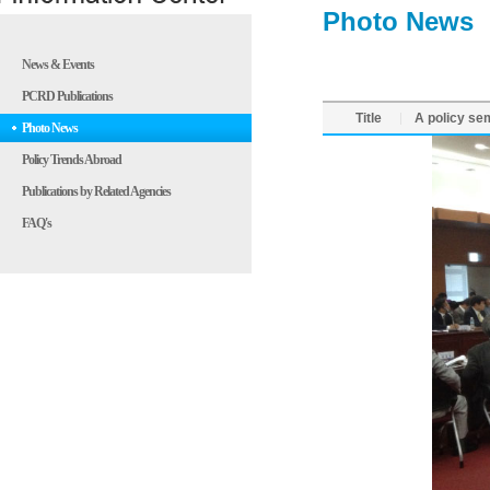
Photo News
News & Events
PCRD Publications
Title
A policy se
Photo News
Policy Trends Abroad
Publications by Related Agencies
FAQ's