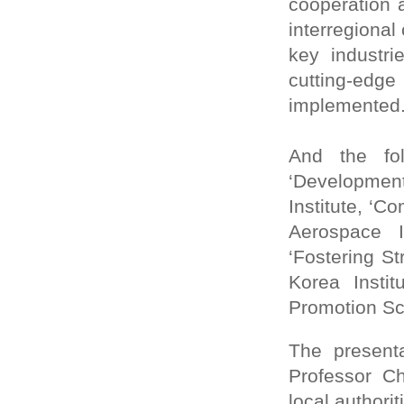
cooperation 
interregional
key industri
cutting-edge
implemented
And the fo
‘Developmen
Institute, ‘
Aerospace I
‘Fostering S
Korea Insti
Promotion Sc
The present
Professor C
local authori