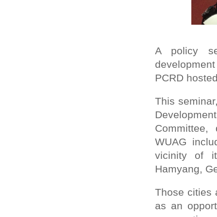
A policy se
development
PCRD hosted, 
This seminar
Developmen
Committee, 
WUAG includi
vicinity of
Hamyang, Ge
Those cities
as an opport