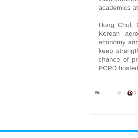
academics at
Hong Chul, 
Korean aero
economy and 
keep strengt
chance of pr
PCRD hosted 
File
A 